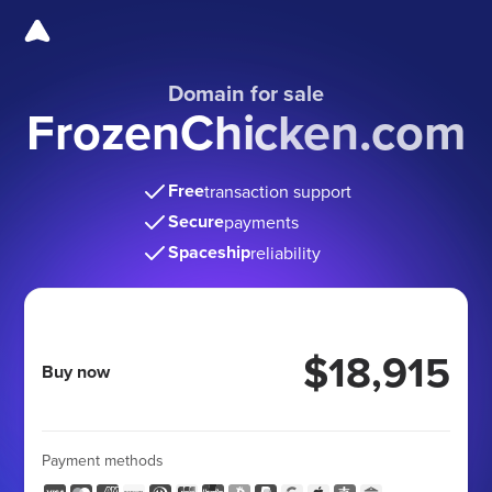
Domain for sale
FrozenChicken.com
Free
transaction support
Secure
payments
Spaceship
reliability
$18,915
Buy now
Payment methods