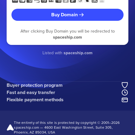
Buy Domain
After clicking Buy Domain you will be redirected to
spaceship.com
Listed with
spaceship.com
Buyer protection program
Fast and easy transfer
Flexible payment methods
The entirety of this site is protected by copyright © 2001–
2026
spaceship.com — 4600 East Washington Street, Suite 305,
Phoenix, AZ 85034, USA